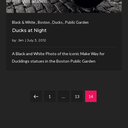
,
,
,
Black & White
Boston
Ducks
Public Garden
Ducks at Night
by:
Jen
A Black and White Photo of the iconic Make Way for
Ducklings statues in the Boston Public Garden
Posts
Previous
Page
Page
Page
1
…
13
14
navigation
page