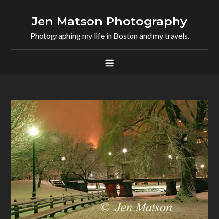
Skip
to
Jen Matson Photography
content
Photographing my life in Boston and my travels.