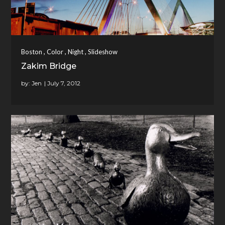
,
,
,
Boston
Color
Night
Slideshow
Zakim Bridge
by:
Jen