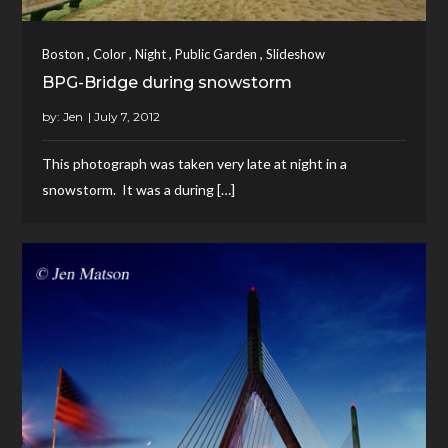
,
,
,
,
Boston
Color
Night
Public Garden
Slideshow
BPG-Bridge during snowstorm
by:
Jen
This photograph was taken very late at night in a
snowstorm. It was a during […]