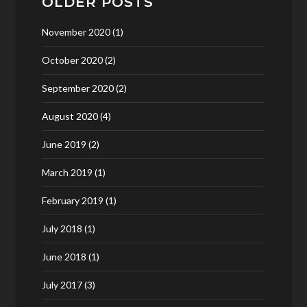
OLDER POSTS
November 2020
(1)
October 2020
(2)
September 2020
(2)
August 2020
(4)
June 2019
(2)
March 2019
(1)
February 2019
(1)
July 2018
(1)
June 2018
(1)
July 2017
(3)