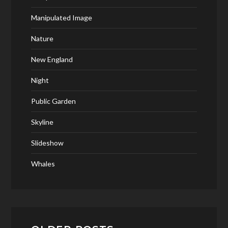
Manipulated Image
Nature
New England
Night
Public Garden
Skyline
Slideshow
Whales