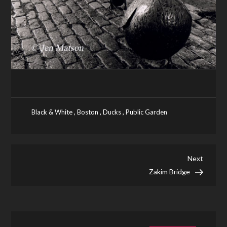
,
,
,
Black & White
Boston
Ducks
Public Garden
Post
Next
Next
Post
Zakim Bridge
navigation