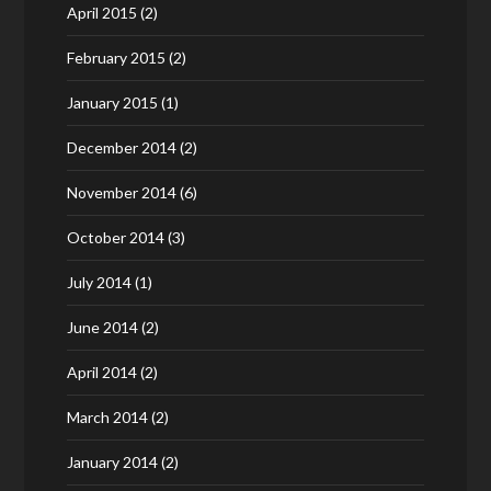
April 2015
(2)
February 2015
(2)
January 2015
(1)
December 2014
(2)
November 2014
(6)
October 2014
(3)
July 2014
(1)
June 2014
(2)
April 2014
(2)
March 2014
(2)
January 2014
(2)