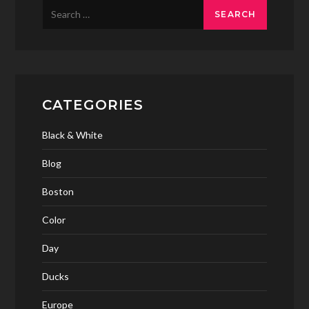
Search
for:
CATEGORIES
Black & White
Blog
Boston
Color
Day
Ducks
Europe