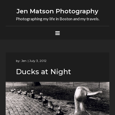
Skip
to
Jen Matson Photography
content
Photographing my life in Boston and my travels.
by:
Jen
Ducks at Night