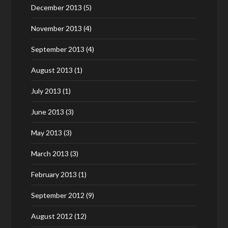
December 2013
(5)
November 2013
(4)
September 2013
(4)
August 2013
(1)
July 2013
(1)
June 2013
(3)
May 2013
(3)
March 2013
(3)
February 2013
(1)
September 2012
(9)
August 2012
(12)