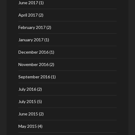
June 2017
(1)
April 2017
(2)
February 2017
(2)
January 2017
(1)
December 2016
(1)
November 2016
(2)
September 2016
(1)
July 2016
(2)
July 2015
(5)
June 2015
(2)
May 2015
(4)