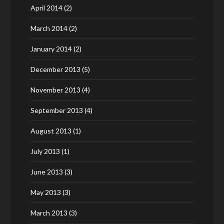
April 2014
(2)
March 2014
(2)
January 2014
(2)
December 2013
(5)
November 2013
(4)
September 2013
(4)
August 2013
(1)
July 2013
(1)
June 2013
(3)
May 2013
(3)
March 2013
(3)