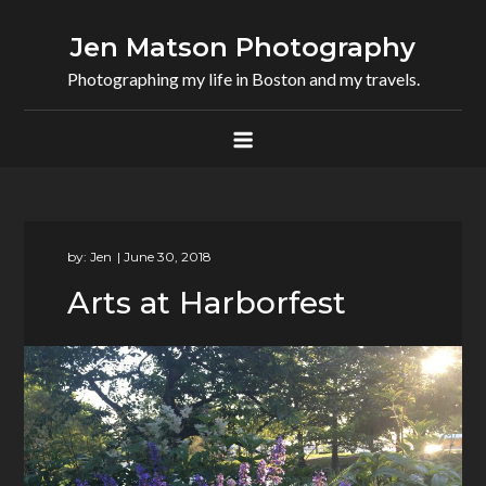
Skip
to
Jen Matson Photography
content
Photographing my life in Boston and my travels.
by:
Jen
Arts at Harborfest