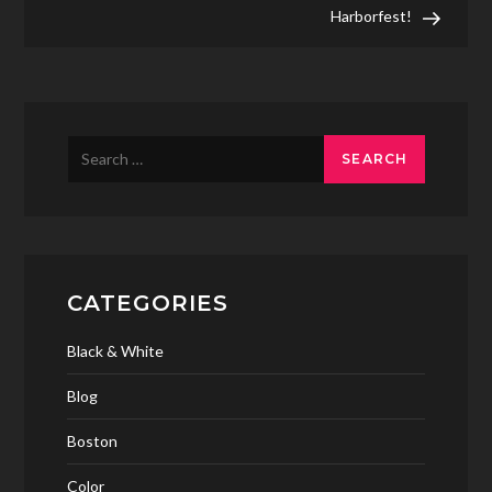
navigation
Harborfest!
Search
for:
CATEGORIES
Black & White
Blog
Boston
Color