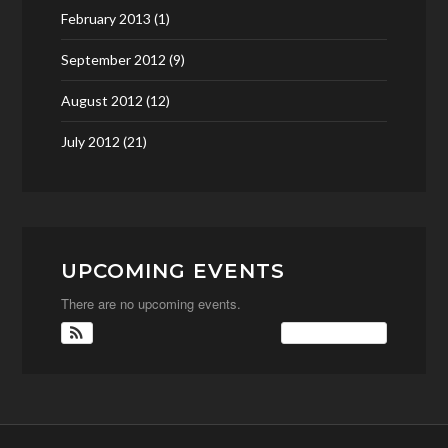
February 2013
(1)
September 2012
(9)
August 2012
(12)
July 2012
(21)
UPCOMING EVENTS
There are no upcoming events.
View Calendar