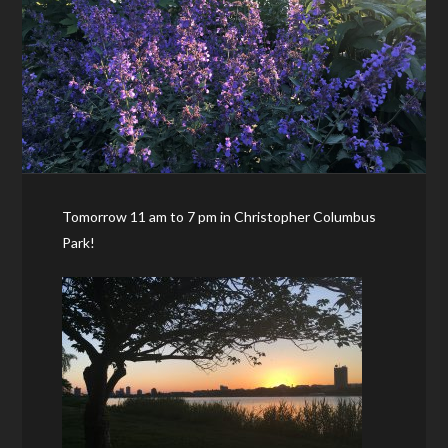
Tomorrow 11 am to 7 pm in Christopher Columbus
Park!