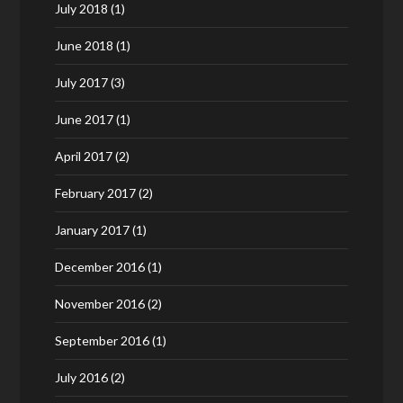
July 2018
(1)
June 2018
(1)
July 2017
(3)
June 2017
(1)
April 2017
(2)
February 2017
(2)
January 2017
(1)
December 2016
(1)
November 2016
(2)
September 2016
(1)
July 2016
(2)