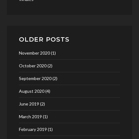
OLDER POSTS
November 2020
(1)
October 2020
(2)
September 2020
(2)
August 2020
(4)
June 2019
(2)
March 2019
(1)
February 2019
(1)