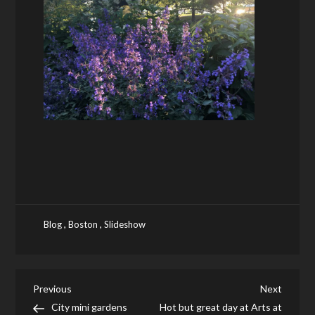
,
,
Blog
Boston
Slideshow
Post
Previous
Next
Previous
Next
Post
Post
City mini gardens
Hot but great day at Arts at