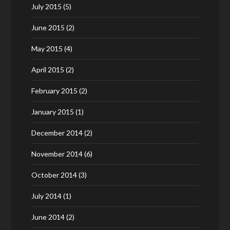
July 2015
(5)
June 2015
(2)
May 2015
(4)
April 2015
(2)
February 2015
(2)
January 2015
(1)
December 2014
(2)
November 2014
(6)
October 2014
(3)
July 2014
(1)
June 2014
(2)