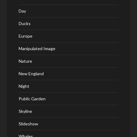
Day
Ducks
Europe
Manipulated Image
Nature
New England
Night
Public Garden
Skyline
Slideshow
Whales