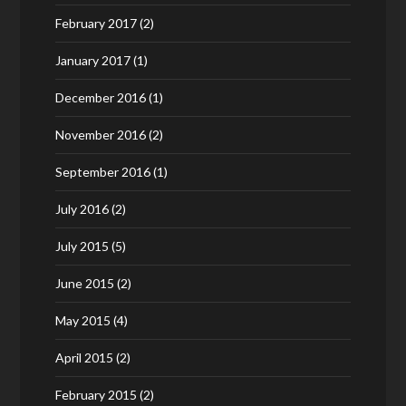
February 2017
(2)
January 2017
(1)
December 2016
(1)
November 2016
(2)
September 2016
(1)
July 2016
(2)
July 2015
(5)
June 2015
(2)
May 2015
(4)
April 2015
(2)
February 2015
(2)