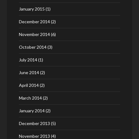
January 2015
(1)
December 2014
(2)
November 2014
(6)
October 2014
(3)
July 2014
(1)
June 2014
(2)
April 2014
(2)
March 2014
(2)
January 2014
(2)
December 2013
(5)
November 2013
(4)