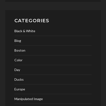
CATEGORIES
Black & White
Blog
Boston
Color
Day
Ducks
Europe
Manipulated Image