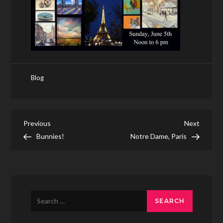
Blog
Post
Previous
Next
Previous
Next
Post
Post
Bunnies!
Notre Dame, Paris
navigation
Search
for: