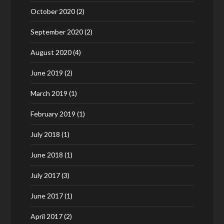
October 2020
(2)
September 2020
(2)
August 2020
(4)
June 2019
(2)
March 2019
(1)
February 2019
(1)
July 2018
(1)
June 2018
(1)
July 2017
(3)
June 2017
(1)
April 2017
(2)