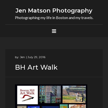
Skip
to
Jen Matson Photography
content
Photographing my life in Boston and my travels.
by:
Jen
BH Art Walk