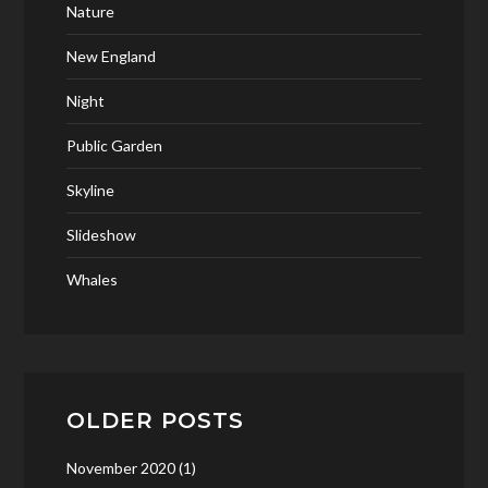
Nature
New England
Night
Public Garden
Skyline
Slideshow
Whales
OLDER POSTS
November 2020
(1)