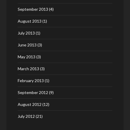
September 2013
(4)
August 2013
(1)
July 2013
(1)
June 2013
(3)
May 2013
(3)
March 2013
(3)
February 2013
(1)
September 2012
(9)
August 2012
(12)
July 2012
(21)