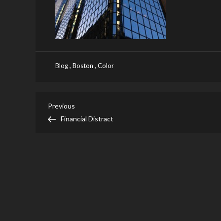
,
,
Blog
Boston
Color
Post
Previous
Previous
Post
Financial Distract
navigation