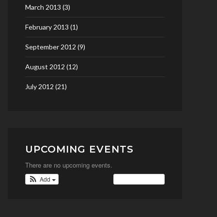
March 2013
(3)
February 2013
(1)
September 2012
(9)
August 2012
(12)
July 2012
(21)
UPCOMING EVENTS
There are no upcoming events.
Add
View Calendar