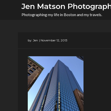
Skip
Jen Matson Photograp
to
Photographing my life in Boston and my travels.
content
by:
Jen