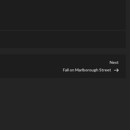
Next
Next
Post
Fall on Marlborough Street