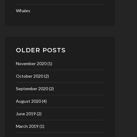
Whales
OLDER POSTS
November 2020
(1)
October 2020
(2)
September 2020
(2)
August 2020
(4)
June 2019
(2)
March 2019
(1)