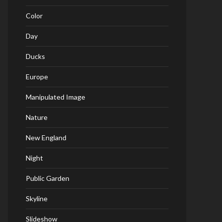
Color
Day
Ducks
Europe
Manipulated Image
Nature
New England
Night
Public Garden
Skyline
Slideshow