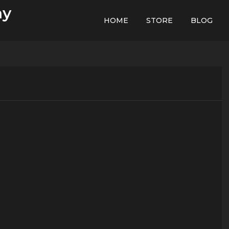
hy
HOME
STORE
BLOG