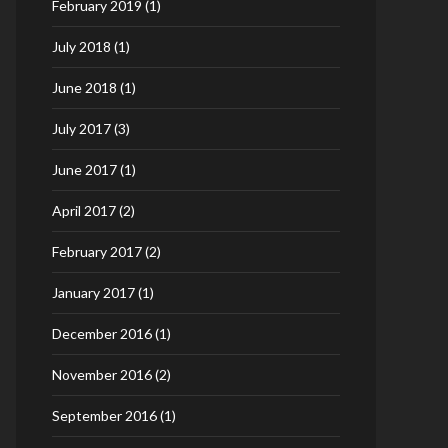
February 2019
(1)
July 2018
(1)
June 2018
(1)
July 2017
(3)
June 2017
(1)
April 2017
(2)
February 2017
(2)
January 2017
(1)
December 2016
(1)
November 2016
(2)
September 2016
(1)