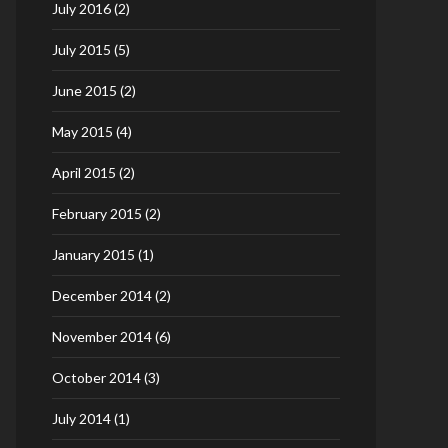
July 2016
(2)
July 2015
(5)
June 2015
(2)
May 2015
(4)
April 2015
(2)
February 2015
(2)
January 2015
(1)
December 2014
(2)
November 2014
(6)
October 2014
(3)
July 2014
(1)