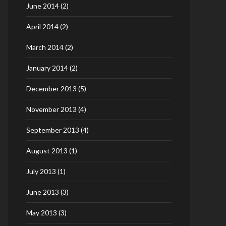
June 2014
(2)
April 2014
(2)
March 2014
(2)
January 2014
(2)
December 2013
(5)
November 2013
(4)
September 2013
(4)
August 2013
(1)
July 2013
(1)
June 2013
(3)
May 2013
(3)