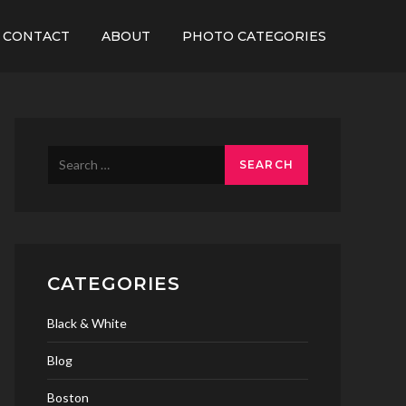
CONTACT
ABOUT
PHOTO CATEGORIES
Search
for:
CATEGORIES
Black & White
Blog
Boston