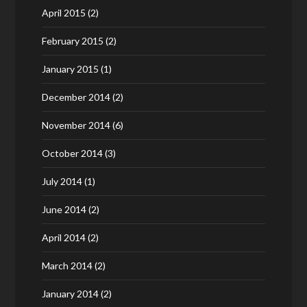
April 2015
(2)
February 2015
(2)
January 2015
(1)
December 2014
(2)
November 2014
(6)
October 2014
(3)
July 2014
(1)
June 2014
(2)
April 2014
(2)
March 2014
(2)
January 2014
(2)