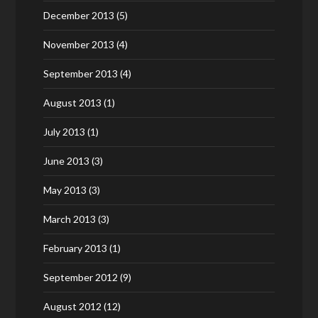
December 2013
(5)
November 2013
(4)
September 2013
(4)
August 2013
(1)
July 2013
(1)
June 2013
(3)
May 2013
(3)
March 2013
(3)
February 2013
(1)
September 2012
(9)
August 2012
(12)