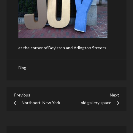
at the corner of Boylston and Arlington Streets.
Blog
Post
Previous
Next
Previous
Next
Post
Post
Northport, New York
old gallery space
navigation