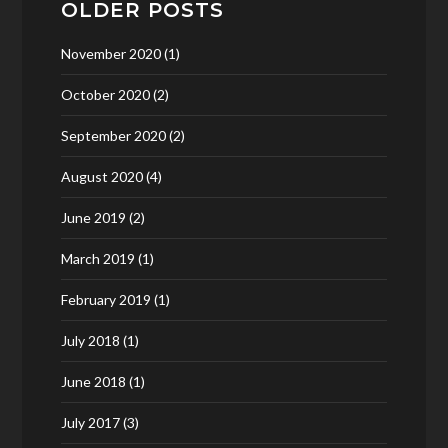
OLDER POSTS
November 2020
(1)
October 2020
(2)
September 2020
(2)
August 2020
(4)
June 2019
(2)
March 2019
(1)
February 2019
(1)
July 2018
(1)
June 2018
(1)
July 2017
(3)