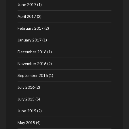
June 2017
(1)
April 2017
(2)
February 2017
(2)
January 2017
(1)
December 2016
(1)
November 2016
(2)
September 2016
(1)
July 2016
(2)
July 2015
(5)
June 2015
(2)
May 2015
(4)