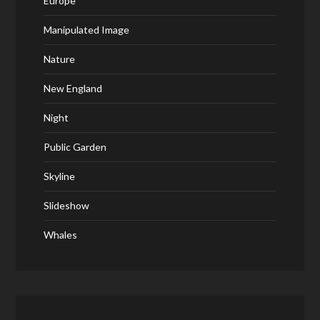
Europe
Manipulated Image
Nature
New England
Night
Public Garden
Skyline
Slideshow
Whales