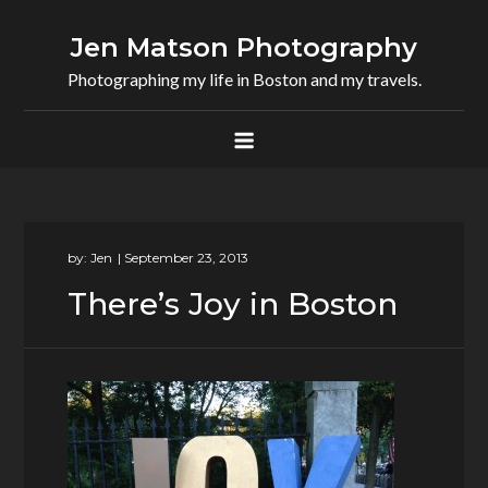
Skip
to
Jen Matson Photography
content
Photographing my life in Boston and my travels.
by:
Jen
There’s Joy in Boston