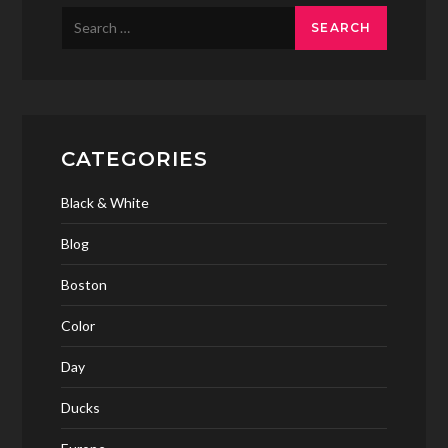
Search
for:
CATEGORIES
Black & White
Blog
Boston
Color
Day
Ducks