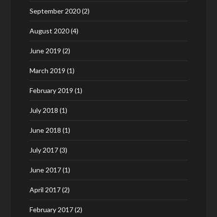
September 2020
(2)
August 2020
(4)
June 2019
(2)
March 2019
(1)
February 2019
(1)
July 2018
(1)
June 2018
(1)
July 2017
(3)
June 2017
(1)
April 2017
(2)
February 2017
(2)