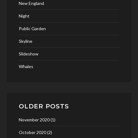
New England
Night
Public Garden
Skyline
Slideshow
Whales
OLDER POSTS
November 2020
(1)
October 2020
(2)