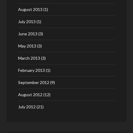
August 2013
(1)
July 2013
(1)
June 2013
(3)
May 2013
(3)
March 2013
(3)
February 2013
(1)
September 2012
(9)
August 2012
(12)
July 2012
(21)