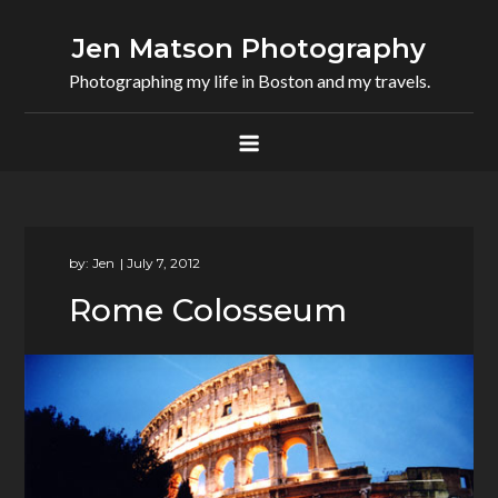
Skip
to
Jen Matson Photography
content
Photographing my life in Boston and my travels.
by:
Jen
Rome Colosseum