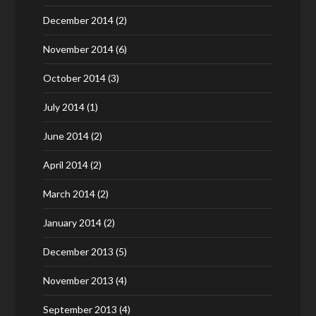
December 2014
(2)
November 2014
(6)
October 2014
(3)
July 2014
(1)
June 2014
(2)
April 2014
(2)
March 2014
(2)
January 2014
(2)
December 2013
(5)
November 2013
(4)
September 2013
(4)