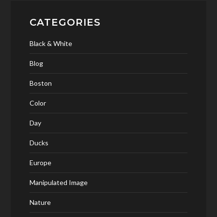
CATEGORIES
Black & White
Blog
Boston
Color
Day
Ducks
Europe
Manipulated Image
Nature