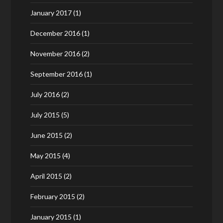
January 2017
(1)
December 2016
(1)
November 2016
(2)
September 2016
(1)
July 2016
(2)
July 2015
(5)
June 2015
(2)
May 2015
(4)
April 2015
(2)
February 2015
(2)
January 2015
(1)