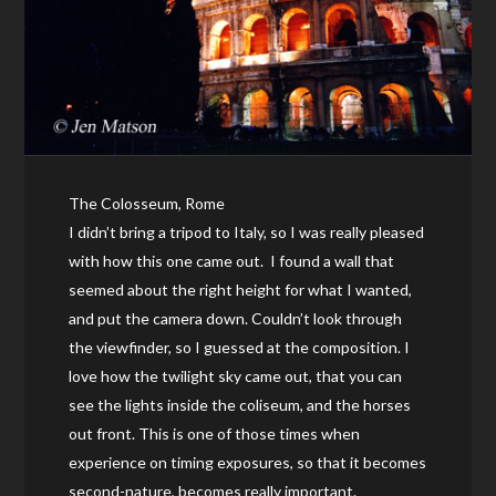
The Colosseum, Rome
I didn’t bring a tripod to Italy, so I was really pleased
with how this one came out. I found a wall that
seemed about the right height for what I wanted,
and put the camera down. Couldn’t look through
the viewfinder, so I guessed at the composition. I
love how the twilight sky came out, that you can
see the lights inside the coliseum, and the horses
out front. This is one of those times when
experience on timing exposures, so that it becomes
second-nature, becomes really important.