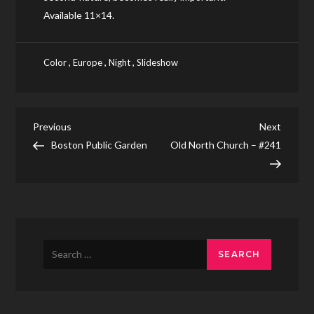
Available 11×14.
,
,
,
Color
Europe
Night
Slideshow
Post
Previous
Next
Previous
Next
Post
Post
Boston Public Garden
Old North Church – #241
navigation
Search
for: