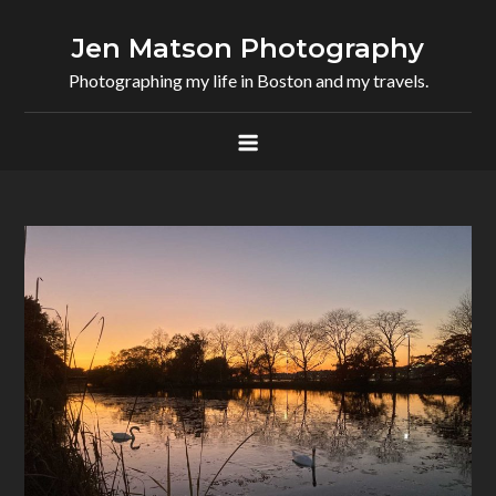
Skip
to
Jen Matson Photography
content
Photographing my life in Boston and my travels.