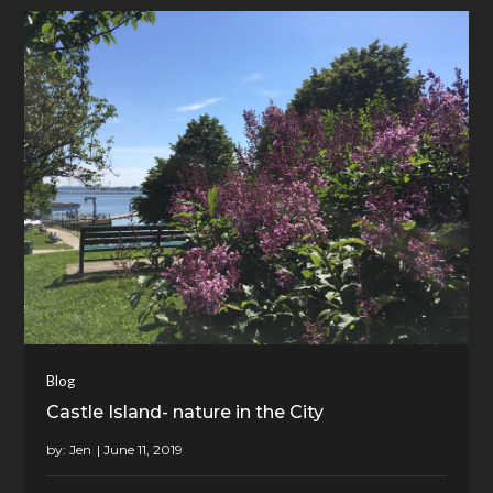
Blog
Castle Island- nature in the City
by:
Jen