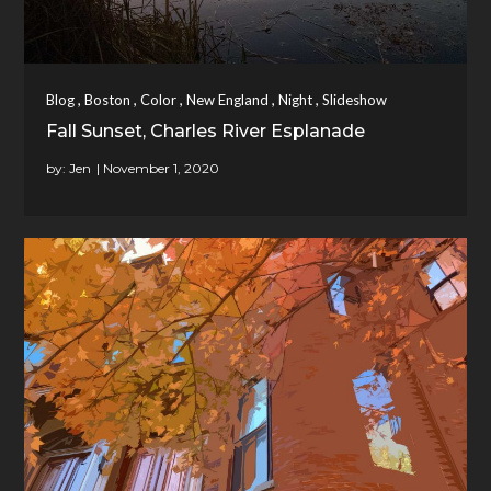
,
,
,
,
,
Blog
Boston
Color
New England
Night
Slideshow
Fall Sunset, Charles River Esplanade
by:
Jen