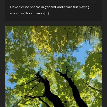
I love skyline photos in general, and it was fun playing
around with a common […]