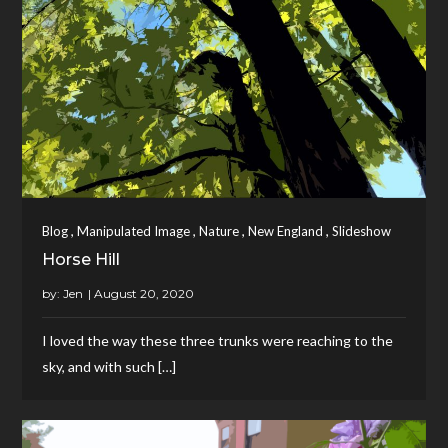
,
,
,
,
Blog
Manipulated Image
Nature
New England
Slideshow
Horse Hill
by:
Jen
I loved the way these three trunks were reaching to the
sky, and with such […]