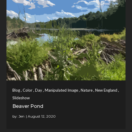
,
,
,
,
,
,
Blog
Color
Day
Manipulated Image
Nature
New England
Slideshow
Beaver Pond
by:
Jen