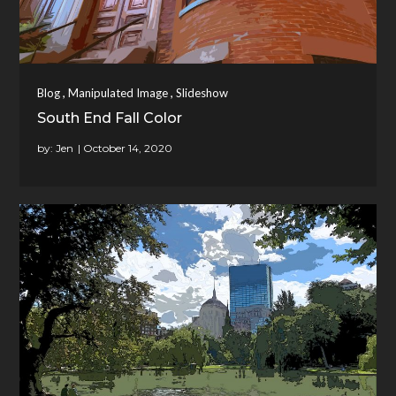
,
,
Blog
Manipulated Image
Slideshow
South End Fall Color
by:
Jen