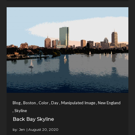
,
,
,
,
,
Blog
Boston
Color
Day
Manipulated Image
New England
,
Skyline
Back Bay Skyline
by:
Jen