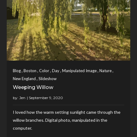
,
,
,
,
,
,
Blog
Boston
Color
Day
Manipulated Image
Nature
,
New England
Slideshow
Weeping Willow
by:
Jen
I loved how the warm setting sunlight came through the
willow branches. Digital photo, manipulated in the
computer.