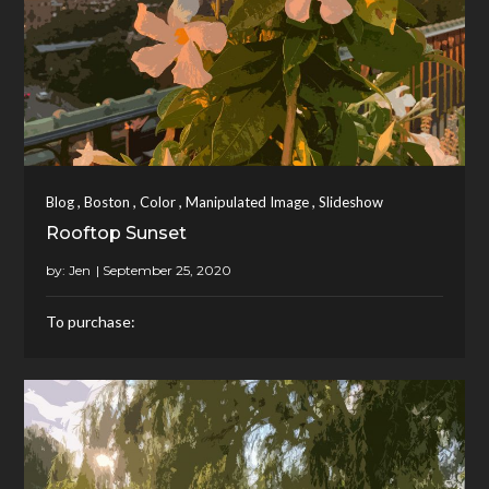
,
,
,
,
Blog
Boston
Color
Manipulated Image
Slideshow
Rooftop Sunset
by:
Jen
To purchase: