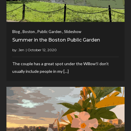
,
,
,
Blog
Boston
Public Garden
Slideshow
Summer in the Boston Public Garden
by:
Jen
The couple has a great spot under the Willow!I don’t
usually include people in my […]