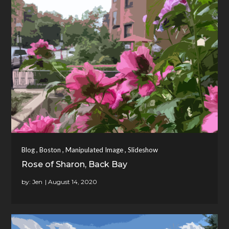
,
,
,
Blog
Boston
Manipulated Image
Slideshow
Rose of Sharon, Back Bay
by:
Jen