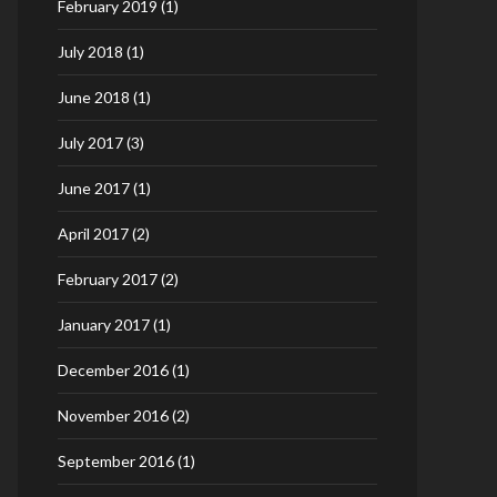
February 2019
(1)
July 2018
(1)
June 2018
(1)
July 2017
(3)
June 2017
(1)
April 2017
(2)
February 2017
(2)
January 2017
(1)
December 2016
(1)
November 2016
(2)
September 2016
(1)