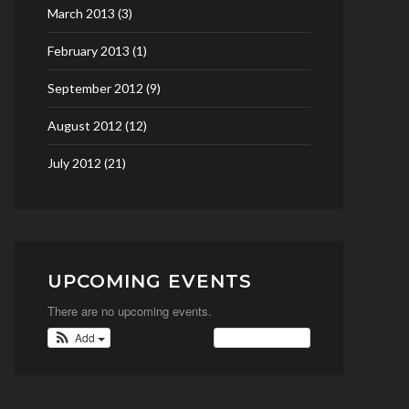
March 2013
(3)
February 2013
(1)
September 2012
(9)
August 2012
(12)
July 2012
(21)
UPCOMING EVENTS
There are no upcoming events.
Add
View Calendar