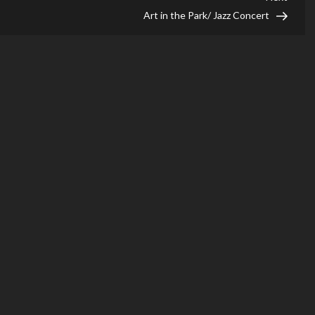
Post
Art in the Park/ Jazz Concert