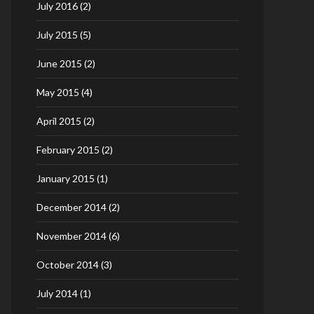
July 2016
(2)
July 2015
(5)
June 2015
(2)
May 2015
(4)
April 2015
(2)
February 2015
(2)
January 2015
(1)
December 2014
(2)
November 2014
(6)
October 2014
(3)
July 2014
(1)