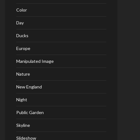
Color
Day
Ducks
Europe
Manipulated Image
Nature
New England
Night
Public Garden
Skyline
Slideshow