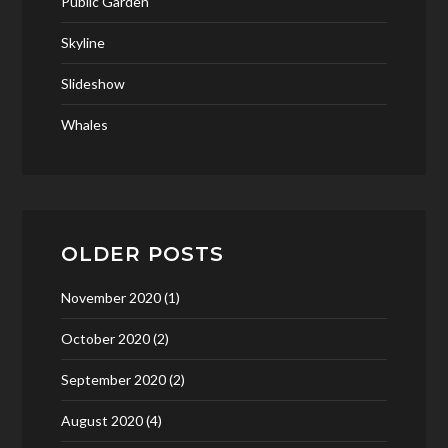
Public Garden
Skyline
Slideshow
Whales
OLDER POSTS
November 2020
(1)
October 2020
(2)
September 2020
(2)
August 2020
(4)