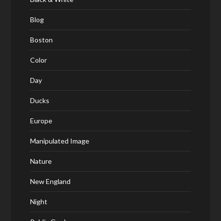
Blog
Boston
Color
Day
Ducks
Europe
Manipulated Image
Nature
New England
Night