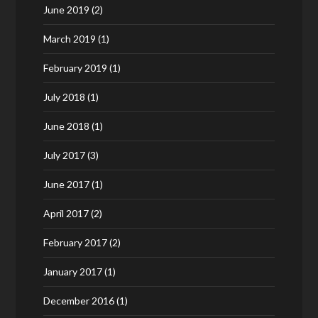
June 2019
(2)
March 2019
(1)
February 2019
(1)
July 2018
(1)
June 2018
(1)
July 2017
(3)
June 2017
(1)
April 2017
(2)
February 2017
(2)
January 2017
(1)
December 2016
(1)