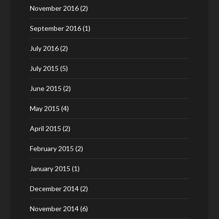
November 2016
(2)
September 2016
(1)
July 2016
(2)
July 2015
(5)
June 2015
(2)
May 2015
(4)
April 2015
(2)
February 2015
(2)
January 2015
(1)
December 2014
(2)
November 2014
(6)