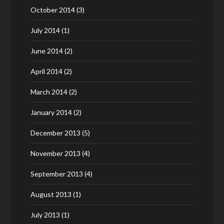
October 2014
(3)
July 2014
(1)
June 2014
(2)
April 2014
(2)
March 2014
(2)
January 2014
(2)
December 2013
(5)
November 2013
(4)
September 2013
(4)
August 2013
(1)
July 2013
(1)