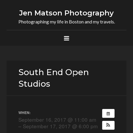
Skip
to
Jen Matson Photography
content
Photographing my life in Boston and my travels.
South End Open
Studios
WHEN:
September 16, 2017 @ 11:00 am
– September 17, 2017 @ 6:00 pm