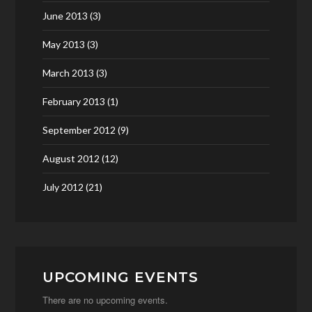
June 2013
(3)
May 2013
(3)
March 2013
(3)
February 2013
(1)
September 2012
(9)
August 2012
(12)
July 2012
(21)
UPCOMING EVENTS
There are no upcoming events.