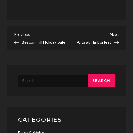
Post
Previous
Next
Previous
Next
Post
Post
Beacon Hill Holiday Sale
Arts at Harborfest
navigation
Search
for:
CATEGORIES
Black & White