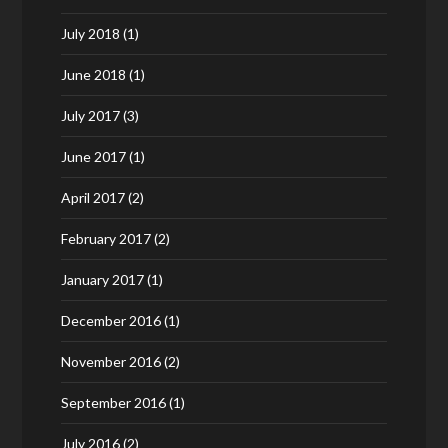
July 2018
(1)
June 2018
(1)
July 2017
(3)
June 2017
(1)
April 2017
(2)
February 2017
(2)
January 2017
(1)
December 2016
(1)
November 2016
(2)
September 2016
(1)
July 2016
(2)