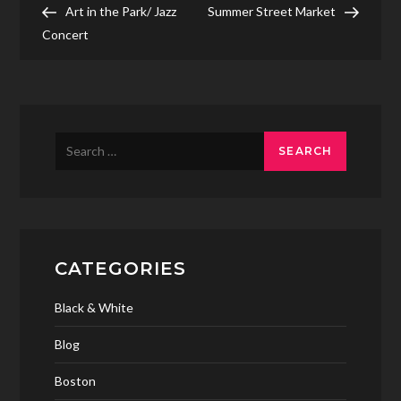
Post
Post
Art in the Park/ Jazz
Summer Street Market
navigation
Concert
Search
for:
CATEGORIES
Black & White
Blog
Boston