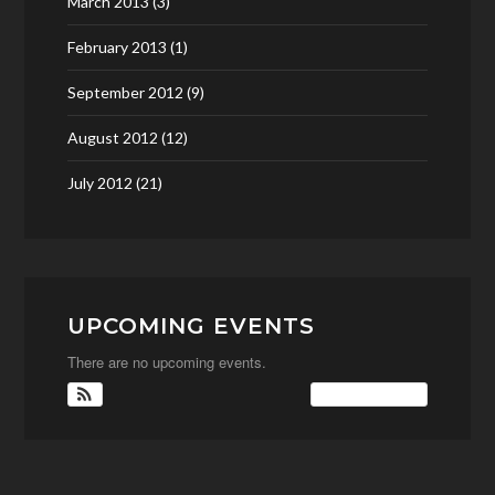
March 2013
(3)
February 2013
(1)
September 2012
(9)
August 2012
(12)
July 2012
(21)
UPCOMING EVENTS
There are no upcoming events.
View Calendar