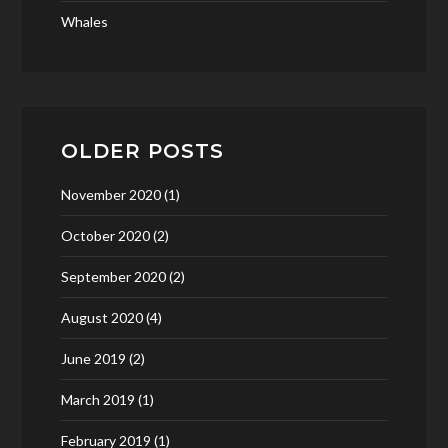
Whales
OLDER POSTS
November 2020
(1)
October 2020
(2)
September 2020
(2)
August 2020
(4)
June 2019
(2)
March 2019
(1)
February 2019
(1)