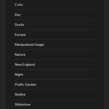
Color
Day
Ducks
Europe
Manipulated Image
Nature
New England
Night
Public Garden
Skyline
Slideshow