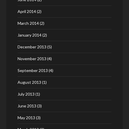
April 2014
(2)
March 2014
(2)
January 2014
(2)
December 2013
(5)
November 2013
(4)
September 2013
(4)
August 2013
(1)
July 2013
(1)
June 2013
(3)
May 2013
(3)