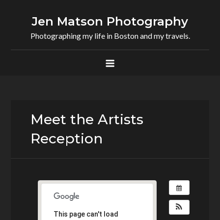
Skip
to
Jen Matson Photography
content
Photographing my life in Boston and my travels.
Meet the Artists
Reception
This page can't load