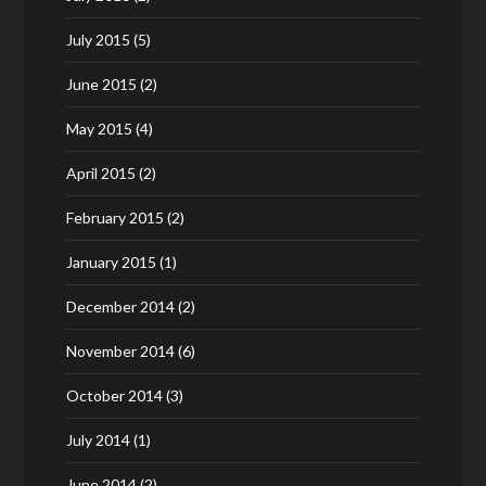
July 2015
(5)
June 2015
(2)
May 2015
(4)
April 2015
(2)
February 2015
(2)
January 2015
(1)
December 2014
(2)
November 2014
(6)
October 2014
(3)
July 2014
(1)
June 2014
(2)