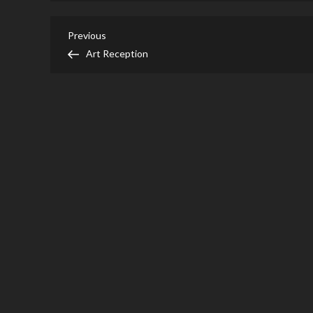
Post
Previous
Previous
Post
Art Reception
navigation