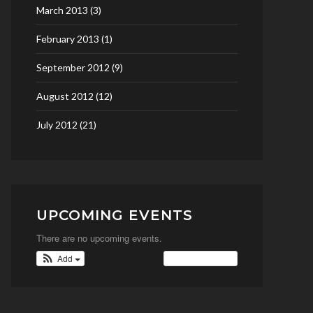
March 2013
(3)
February 2013
(1)
September 2012
(9)
August 2012
(12)
July 2012
(21)
UPCOMING EVENTS
There are no upcoming events.
Add
View Calendar