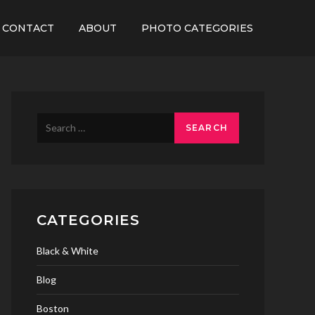
CONTACT
ABOUT
PHOTO CATEGORIES
Search
for:
CATEGORIES
Black & White
Blog
Boston