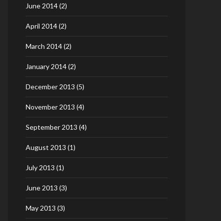
June 2014
(2)
April 2014
(2)
March 2014
(2)
January 2014
(2)
December 2013
(5)
November 2013
(4)
September 2013
(4)
August 2013
(1)
July 2013
(1)
June 2013
(3)
May 2013
(3)