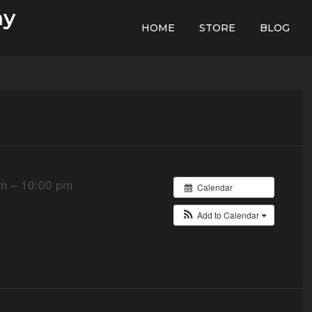
hy
HOME
STORE
BLOG
m – 10:00 pm
Calendar
Add to Calendar