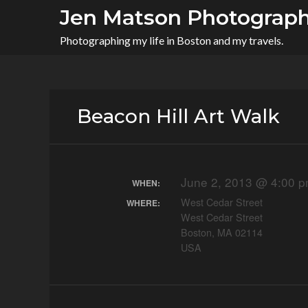
Skip
Jen Matson Photograp
to
Photographing my life in Boston and my travels.
content
Beacon Hill Art Walk
June 2, 2013 @ 4:00 p
WHEN:
West Cedar Street
WHERE:
West Cedar Street
Boston, MA 02114
USA