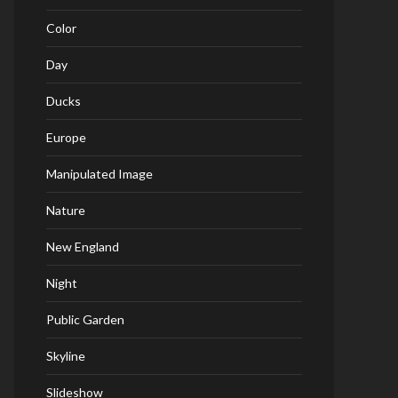
Color
Day
Ducks
Europe
Manipulated Image
Nature
New England
Night
Public Garden
Skyline
Slideshow