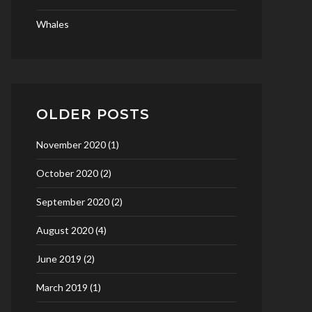
Whales
OLDER POSTS
November 2020
(1)
October 2020
(2)
September 2020
(2)
August 2020
(4)
June 2019
(2)
March 2019
(1)