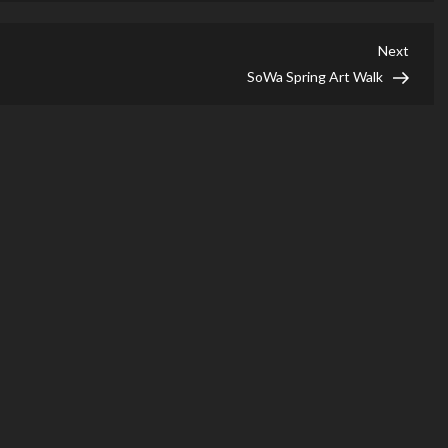
Next
Next
Post
SoWa Spring Art Walk