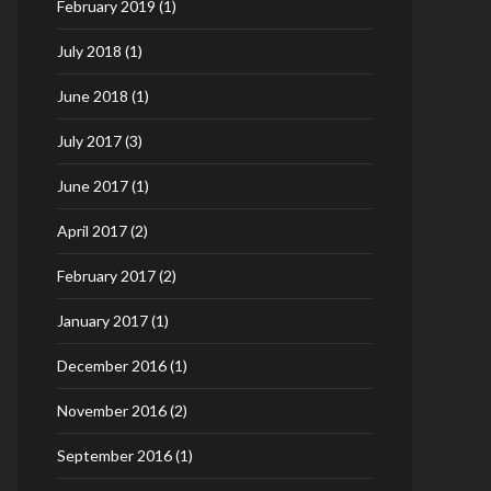
February 2019
(1)
July 2018
(1)
June 2018
(1)
July 2017
(3)
June 2017
(1)
April 2017
(2)
February 2017
(2)
January 2017
(1)
December 2016
(1)
November 2016
(2)
September 2016
(1)