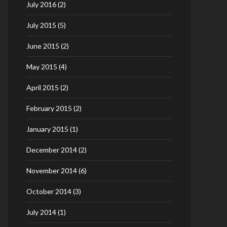
July 2016
(2)
July 2015
(5)
June 2015
(2)
May 2015
(4)
April 2015
(2)
February 2015
(2)
January 2015
(1)
December 2014
(2)
November 2014
(6)
October 2014
(3)
July 2014
(1)