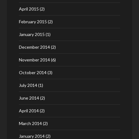
April 2015
(2)
February 2015
(2)
January 2015
(1)
December 2014
(2)
November 2014
(6)
October 2014
(3)
July 2014
(1)
June 2014
(2)
April 2014
(2)
March 2014
(2)
January 2014
(2)