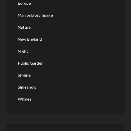
Europe
Manipulated Image
Nature
New England
Night
Public Garden
Skyline
Slideshow
Whales