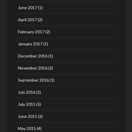
June 2017
(1)
April 2017
(2)
February 2017
(2)
January 2017
(1)
December 2016
(1)
November 2016
(2)
September 2016
(1)
July 2016
(2)
July 2015
(5)
June 2015
(2)
May 2015
(4)