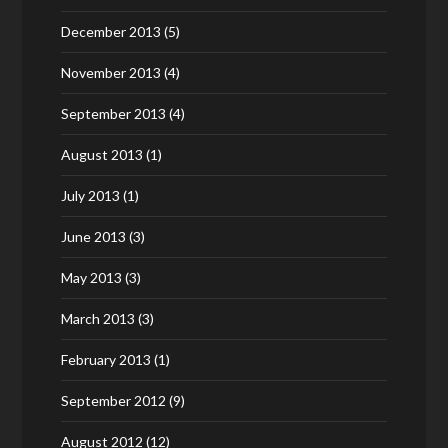
December 2013
(5)
November 2013
(4)
September 2013
(4)
August 2013
(1)
July 2013
(1)
June 2013
(3)
May 2013
(3)
March 2013
(3)
February 2013
(1)
September 2012
(9)
August 2012
(12)