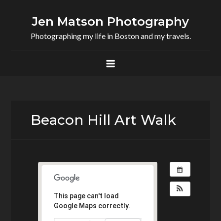
Skip
to
Jen Matson Photography
content
Photographing my life in Boston and my travels.
Beacon Hill Art Walk
This page can't load
Google Maps correctly.