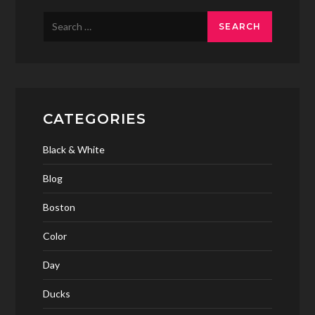
Search
for:
CATEGORIES
Black & White
Blog
Boston
Color
Day
Ducks