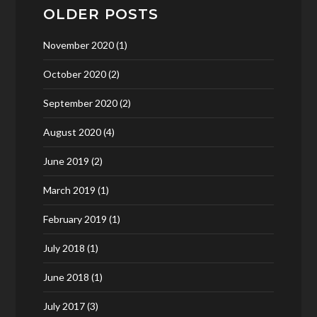
OLDER POSTS
November 2020
(1)
October 2020
(2)
September 2020
(2)
August 2020
(4)
June 2019
(2)
March 2019
(1)
February 2019
(1)
July 2018
(1)
June 2018
(1)
July 2017
(3)