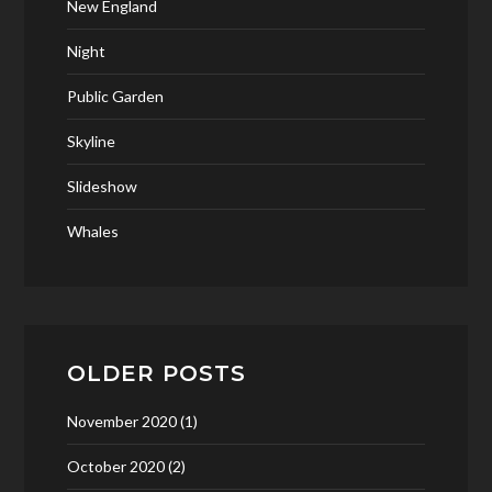
New England
Night
Public Garden
Skyline
Slideshow
Whales
OLDER POSTS
November 2020
(1)
October 2020
(2)