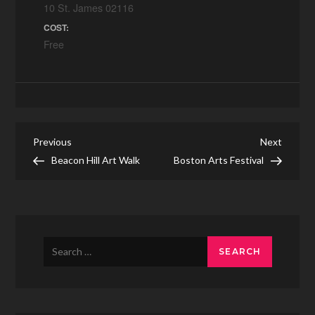
10 St. James 02116
COST:
Free
Post
Previous
Next
Previous
Next
Post
Post
Beacon Hill Art Walk
Boston Arts Festival
navigation
Search
for: