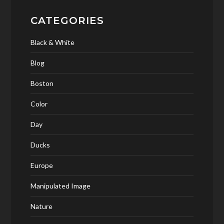
CATEGORIES
Black & White
Blog
Boston
Color
Day
Ducks
Europe
Manipulated Image
Nature