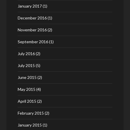
January 2017
(1)
December 2016
(1)
November 2016
(2)
September 2016
(1)
July 2016
(2)
July 2015
(5)
June 2015
(2)
May 2015
(4)
April 2015
(2)
February 2015
(2)
January 2015
(1)