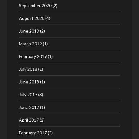
September 2020
(2)
August 2020
(4)
June 2019
(2)
March 2019
(1)
February 2019
(1)
July 2018
(1)
June 2018
(1)
July 2017
(3)
June 2017
(1)
April 2017
(2)
February 2017
(2)