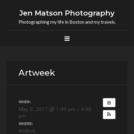
Skip
to
Jen Matson Photography
content
Photographing my life in Boston and my travels.
Artweek
WHEN:
May 2, 2017 @ 1:00 pm – 4:00
pm
WHERE:
WeWork