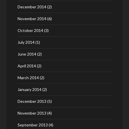
December 2014
(2)
November 2014
(6)
October 2014
(3)
July 2014
(1)
June 2014
(2)
April 2014
(2)
March 2014
(2)
January 2014
(2)
December 2013
(5)
November 2013
(4)
September 2013
(4)