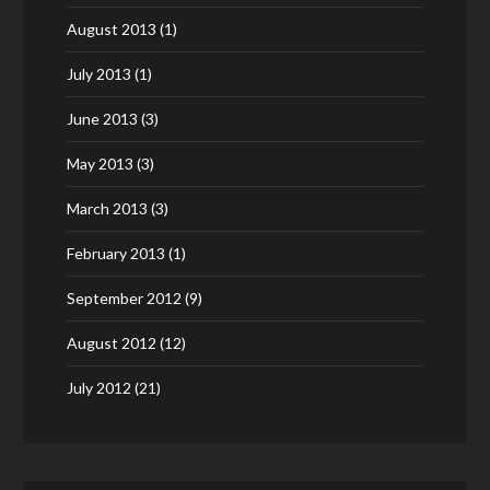
August 2013
(1)
July 2013
(1)
June 2013
(3)
May 2013
(3)
March 2013
(3)
February 2013
(1)
September 2012
(9)
August 2012
(12)
July 2012
(21)