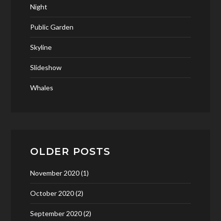
Night
Public Garden
Skyline
Slideshow
Whales
OLDER POSTS
November 2020
(1)
October 2020
(2)
September 2020
(2)