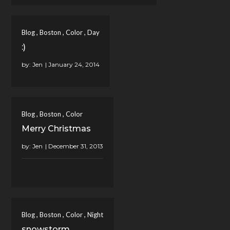
,
,
,
Blog
Boston
Color
Day
:)
by:
Jen
,
,
Blog
Boston
Color
Merry Christmas
by:
Jen
,
,
,
Blog
Boston
Color
Night
snowstorm