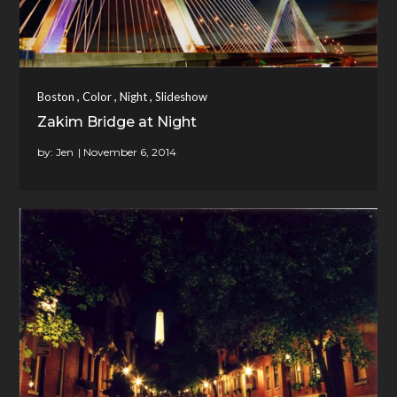
,
,
,
Boston
Color
Night
Slideshow
Zakim Bridge at Night
by:
Jen