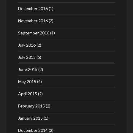
December 2016
(1)
November 2016
(2)
September 2016
(1)
July 2016
(2)
July 2015
(5)
June 2015
(2)
May 2015
(4)
April 2015
(2)
February 2015
(2)
January 2015
(1)
December 2014
(2)