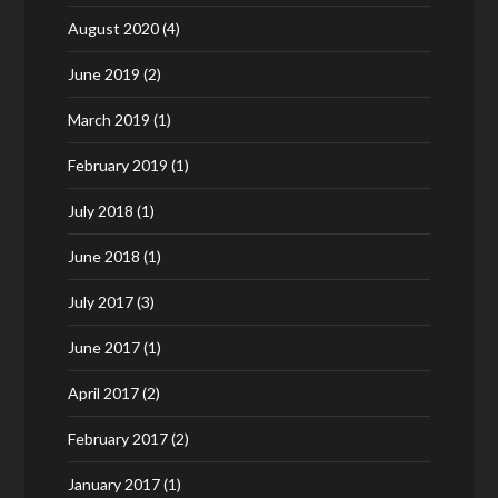
August 2020
(4)
June 2019
(2)
March 2019
(1)
February 2019
(1)
July 2018
(1)
June 2018
(1)
July 2017
(3)
June 2017
(1)
April 2017
(2)
February 2017
(2)
January 2017
(1)