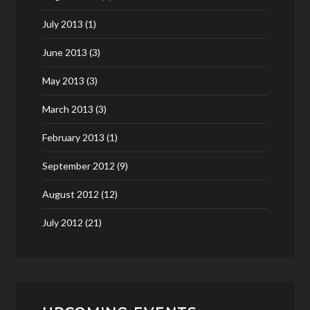
July 2013
(1)
June 2013
(3)
May 2013
(3)
March 2013
(3)
February 2013
(1)
September 2012
(9)
August 2012
(12)
July 2012
(21)