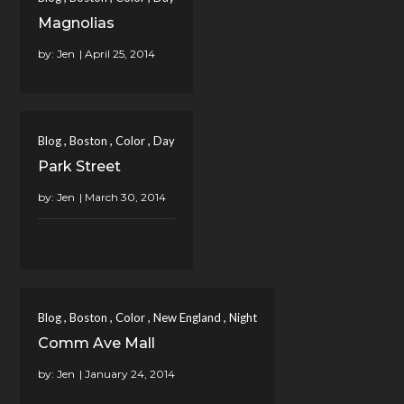
Magnolias
by:
Jen
,
,
,
Blog
Boston
Color
Day
Park Street
by:
Jen
,
,
,
,
Blog
Boston
Color
New England
Night
Comm Ave Mall
by:
Jen