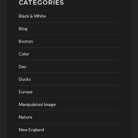
CATEGORIES
Black & White
Blog
Boston
Color
Day
Ducks
Europe
Manipulated Image
Nature
New England