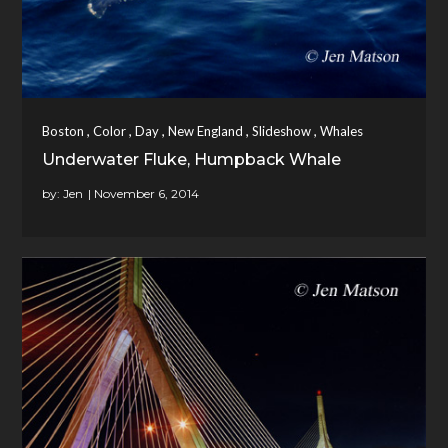
,
,
,
,
,
Boston
Color
Day
New England
Slideshow
Whales
Underwater Fluke, Humpback Whale
by:
Jen