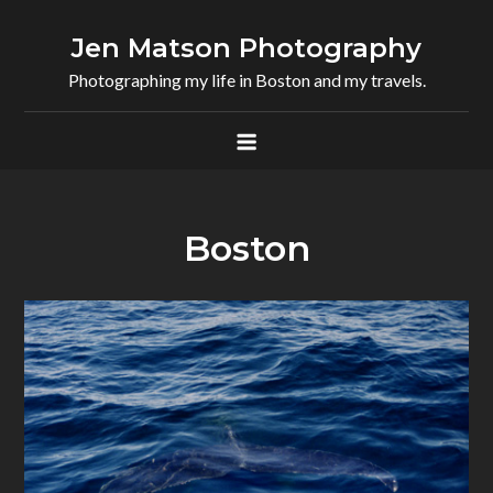
Skip
to
Jen Matson Photography
content
Photographing my life in Boston and my travels.
Boston