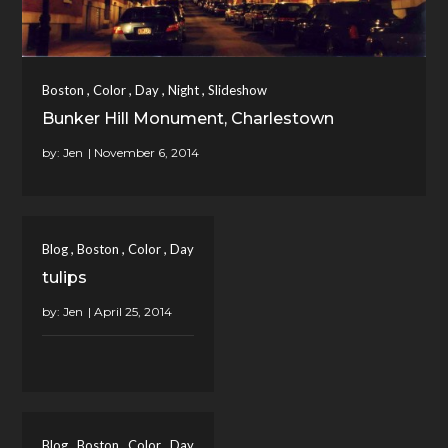
,
,
,
,
Boston
Color
Day
Night
Slideshow
Bunker Hill Monument, Charlestown
by:
Jen
,
,
,
Blog
Boston
Color
Day
tulips
by:
Jen
,
,
,
Blog
Boston
Color
Day