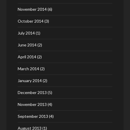
November 2014
(6)
October 2014
(3)
July 2014
(1)
June 2014
(2)
April 2014
(2)
March 2014
(2)
January 2014
(2)
December 2013
(5)
November 2013
(4)
September 2013
(4)
August 2013
(1)